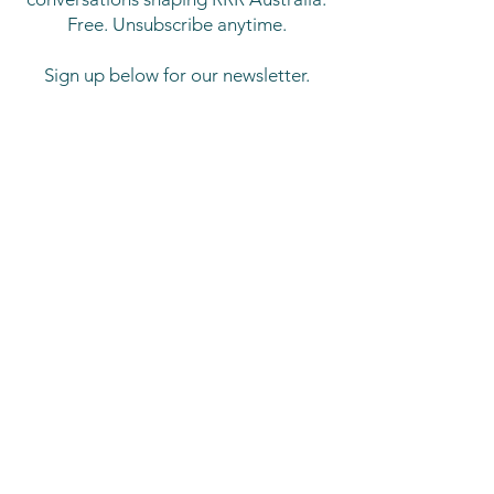
Free. Unsubscribe anytime.
Sign up below for our newsletter.