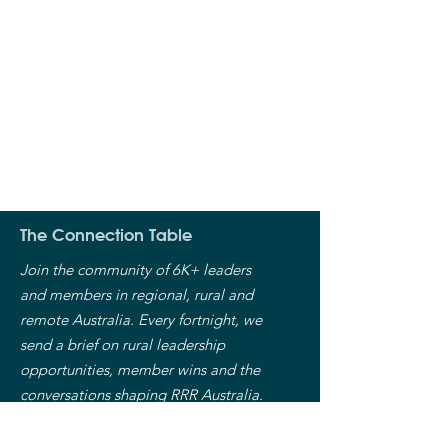
The Connection Table
Join the community of 6K+ leaders
and members in regional, rural and
remote Australia. Every fortnight, we
send a brief on rural leadership
opportunities, member wins and the
conversations shaping RRR Australia.
Free. Unsubscribe anytime.