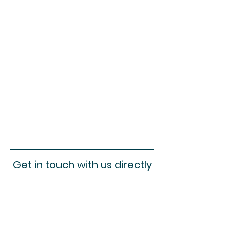
Get in touch with us directly