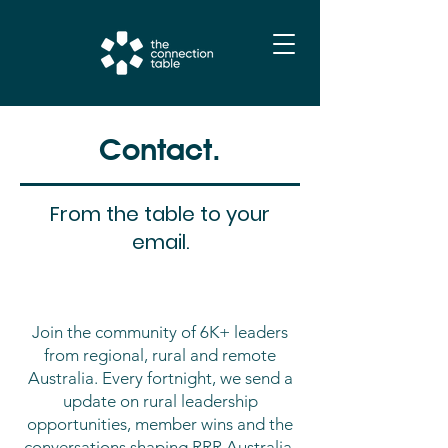
Contact.
From the table to your
email.
Join the community of 6K+ leaders
from regional, rural and remote
Australia. Every fortnight, we send a
update on rural leadership
opportunities, member wins and the
conversations shaping RRR Australia.