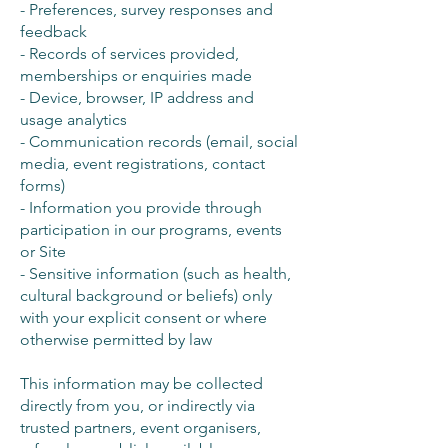
- Preferences, survey responses and
feedback
- Records of services provided,
memberships or enquiries made
- Device, browser, IP address and
usage analytics
- Communication records (email, social
media, event registrations, contact
forms)
- Information you provide through
participation in our programs, events
or Site
- Sensitive information (such as health,
cultural background or beliefs) only
with your explicit consent or where
otherwise permitted by law
This information may be collected
directly from you, or indirectly via
trusted partners, event organisers,