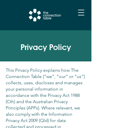
Privacy Policy
This Privacy Policy explains how The
Connection Table (“we”, “our” or “us”)
collects, uses, discloses and manages
your personal information in
accordance with the Privacy Act 1988
(Cth) and the Australian Privacy
Principles (APPs). Where relevant, we
also comply with the Information
Privacy Act 2009 (Qld) for data
collected and processed in