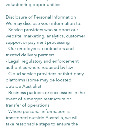
volunteering opportunities
Disclosure of Personal Information
We may disclose your information to:
- Service providers who support our
website, marketing, analytics, customer
support or payment processing
- Our employees, contractors and
trusted delivery partners
- Legal, regulatory and enforcement
authorities where required by law
- Cloud service providers or third-party
platforms (some may be located
outside Australia)
- Business partners or successors in the
event of a merger, restructure or
transfer of operations
- Where personal information is
transferred outside Australia, we will
take reasonable steps to ensure the