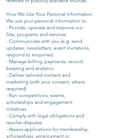
referrals or publicly available sources.
How We Use Your Personal Information
We use your personal information to:
- Provide, operate and improve our
Site, programs and services
- Communicate with you (e.g. send
updates, newsletters, event invitations,
respond to enquiries)
- Manage billing, payments, record-
keeping and analytics
- Deliver tailored content and
marketing (with your consent, where
required)
- Run competitions, events,
scholarships and engagement
initiatives
- Comply with legal obligations and
resolve disputes
- Assess applications for membership,
scholarships, employment or