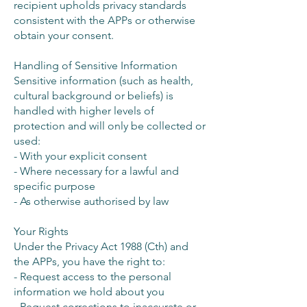
recipient upholds privacy standards
consistent with the APPs or otherwise
obtain your consent.
Handling of Sensitive Information
Sensitive information (such as health,
cultural background or beliefs) is
handled with higher levels of
protection and will only be collected or
used:
- With your explicit consent
- Where necessary for a lawful and
specific purpose
- As otherwise authorised by law
Your Rights
Under the Privacy Act 1988 (Cth) and
the APPs, you have the right to:
- Request access to the personal
information we hold about you
- Request corrections to inaccurate or