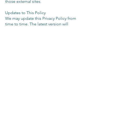
those external sites.
Updates to This Policy
We may update this Privacy Policy from
time to time. The latest version will
always be available on our Site. Your
continued use of our services indicates
acceptance of any updates.
Contact Us
If you have any questions, requests or
complaints regarding this Privacy Policy
or our handling of personal
information, please contact:
The Connection Table
Email:
connect@theconnectiontable.com
Last updated: 25 August 2025