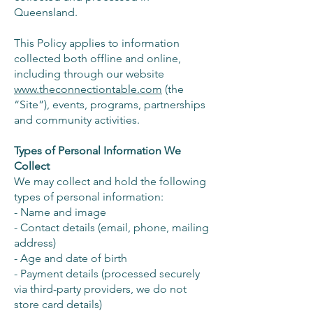
Queensland.
This Policy applies to information
collected both offline and online,
including through our website
www.theconnectiontable.com
(the
“Site”), events, programs, partnerships
and community activities.
Types of Personal Information We
Collect
We may collect and hold the following
types of personal information:
- Name and image
- Contact details (email, phone, mailing
address)
- Age and date of birth
- Payment details (processed securely
via third-party providers, we do not
store card details)