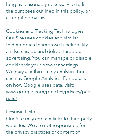
long as reasonably necessary to fulfil
the purposes outlined in this policy, or
as required by law.
Cookies and Tracking Technologies
Our Site uses cookies and similar
technologies to improve functionality,
analyse usage and deliver targeted
advertising. You can manage or disable
cookies via your browser settings.
We may use third-party analytics tools
such as Google Analytics. For details
on how Google uses data, visit:
www.google.com/policies/privacy/part
ners/
External Links
Our Site may contain links to third-party
websites. We are not responsible for
the privacy practices or content of