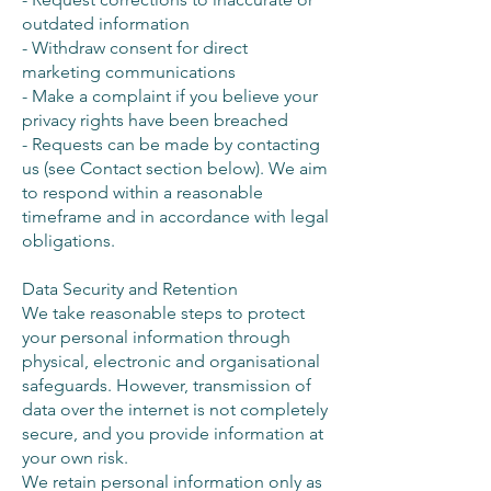
outdated information
- Withdraw consent for direct
marketing communications
- Make a complaint if you believe your
privacy rights have been breached
- Requests can be made by contacting
us (see Contact section below). We aim
to respond within a reasonable
timeframe and in accordance with legal
obligations.
Data Security and Retention
We take reasonable steps to protect
your personal information through
physical, electronic and organisational
safeguards. However, transmission of
data over the internet is not completely
secure, and you provide information at
your own risk.
We retain personal information only as